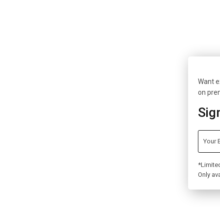
Want ex
on pre
Sig
*Limite
Only ava