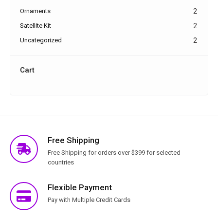
Ornaments
2
Satellite Kit
2
Uncategorized
2
Cart
Free Shipping
Free Shipping for orders over $399 for selected
countries
Flexible Payment
Pay with Multiple Credit Cards