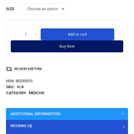
SIZE
Add to cart
Buy Now
DELIVERY & RETURN
HSN:
90230010
SKU:
N/A
CATEGORY:
MERCHS
ADDITIONAL INFORMATION
REVIEWS (0)