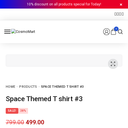
10% discount on all products special for Today!
0
HOME
PRODUCTS
SPACE THEMED T SHIRT #3
Space Themed T shirt #3
SALE!
38%
799.00
499.00