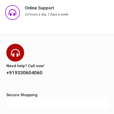
Online Support
24 hours a day, 7 days a week
Need help? Call now!
+919330604060
Secure Shopping