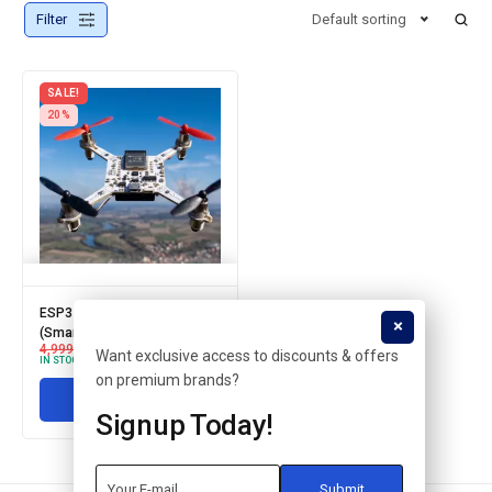
Filter
Default sorting
SALE!
20%
ESP32 based DRONE
(Smartphone controlled)
4,999.00
3,999.00
Want exclusive access to discounts & offers
IN STOCK
on premium brands?
Add to cart
Signup Today!