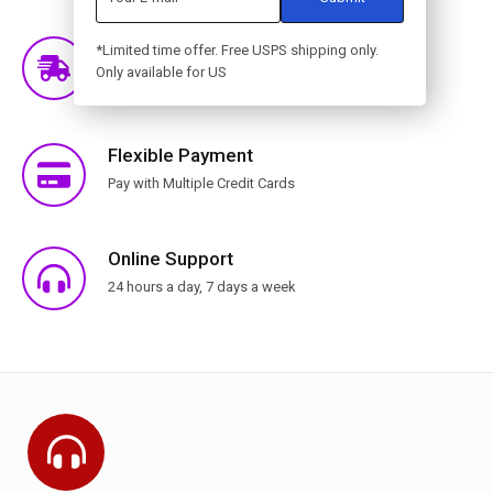
Free Shipping
*Limited time offer. Free USPS shipping only.
Only available for US
Free Shipping for orders over $399 for selected
countries
Flexible Payment
Pay with Multiple Credit Cards
Online Support
24 hours a day, 7 days a week