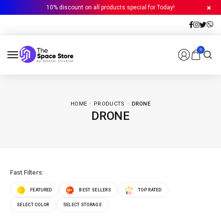
10% discount on all products special for Today!
0
HOME
PRODUCTS
DRONE
DRONE
Fast Filters:
FEATURED
BEST SELLERS
TOP RATED
SELECT COLOR
SELECT STORAGE