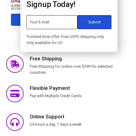
(Smartphone controlled)
Signup Today!
4,999.00
3,999.00
IN STOCK
Add to cart
*Limited time offer. Free USPS shipping only.
Only available for US
Free Shipping
Free Shipping for orders over $399 for selected
countries
Flexible Payment
Pay with Multiple Credit Cards
Online Support
24 hours a day, 7 days a week