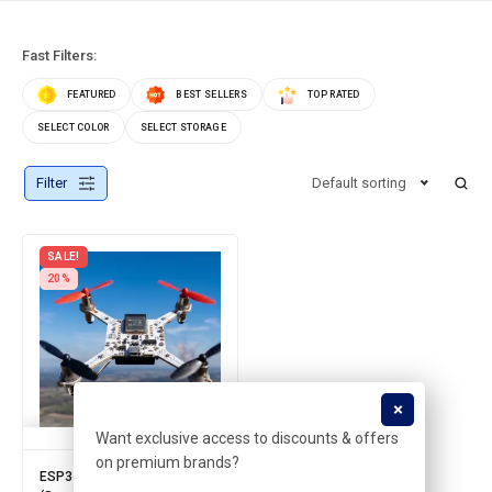
Fast Filters:
FEATURED
BEST SELLERS
TOP RATED
SELECT COLOR
SELECT STORAGE
Filter
Default sorting
SALE!
20%
Want exclusive access to discounts & offers
on premium brands?
ESP32 based DRONE