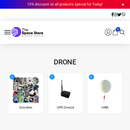
10% discount on all products special for Today!
0
DRONE
2
1
2
Goodies
GPS Device
HAB