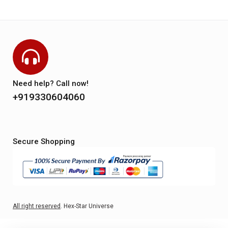
Need help? Call now!
+919330604060
Secure Shopping
All right reserved
. Hex-Star Universe