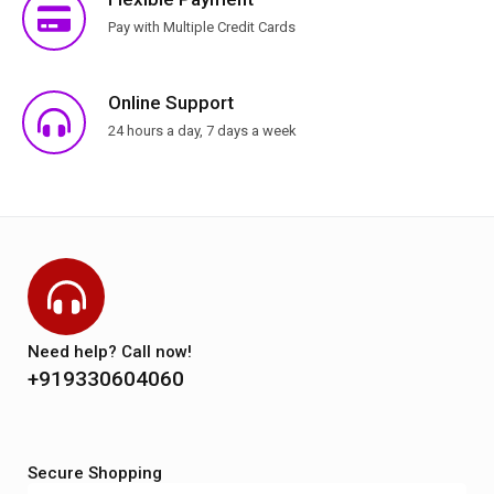
Pay with Multiple Credit Cards
Online Support
24 hours a day, 7 days a week
Need help? Call now!
+919330604060
Secure Shopping