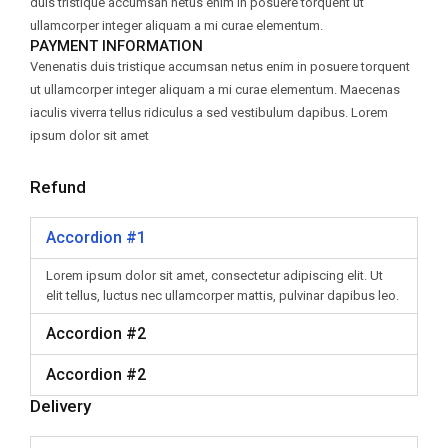
duis tristique accumsan netus enim in posuere torquent ut
ullamcorper integer aliquam a mi curae elementum.
PAYMENT INFORMATION
Venenatis duis tristique accumsan netus enim in posuere torquent
ut ullamcorper integer aliquam a mi curae elementum. Maecenas
iaculis viverra tellus ridiculus a sed vestibulum dapibus. Lorem
ipsum dolor sit amet
Refund
Accordion #1
Lorem ipsum dolor sit amet, consectetur adipiscing elit. Ut
elit tellus, luctus nec ullamcorper mattis, pulvinar dapibus leo.
Accordion #2
Accordion #2
Delivery