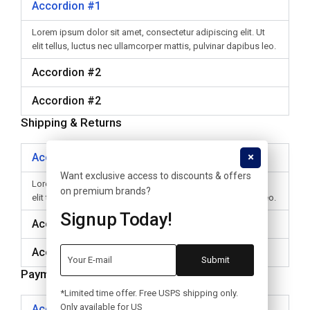
Accordion #1
Lorem ipsum dolor sit amet, consectetur adipiscing elit. Ut
elit tellus, luctus nec ullamcorper mattis, pulvinar dapibus leo.
Accordion #2
Accordion #2
Shipping & Returns
Accordion #1
Want exclusive access to discounts & offers
Lorem ipsum dolor sit amet, consectetur adipiscing elit. Ut
on premium brands?
elit tellus, luctus nec ullamcorper mattis, pulvinar dapibus leo.
Signup Today!
Accordion #2
Accordion #2
Payment
*Limited time offer. Free USPS shipping only.
Only available for US
Accordion #1