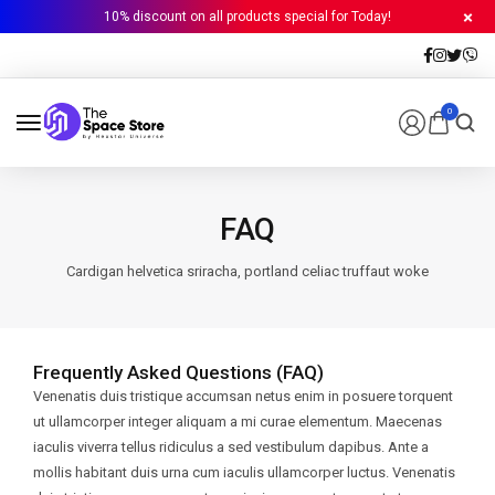
10% discount on all products special for Today!
0
FAQ
Cardigan helvetica sriracha, portland celiac truffaut woke
Frequently Asked Questions (FAQ)
Venenatis duis tristique accumsan netus enim in posuere torquent
ut ullamcorper integer aliquam a mi curae elementum. Maecenas
iaculis viverra tellus ridiculus a sed vestibulum dapibus. Ante a
mollis habitant duis urna cum iaculis ullamcorper luctus. Venenatis