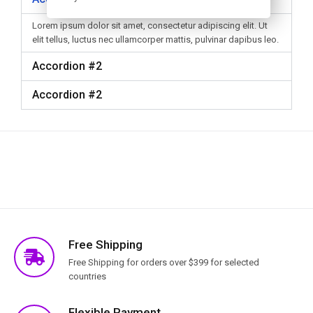
Lorem ipsum dolor sit amet, consectetur adipiscing elit. Ut
elit tellus, luctus nec ullamcorper mattis, pulvinar dapibus leo.
Accordion #2
Accordion #2
Free Shipping
Free Shipping for orders over $399 for selected
countries
Flexible Payment