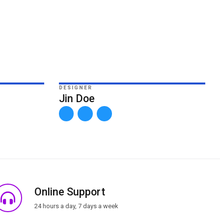
DESIGNER
Jin Doe
Online Support
24 hours a day, 7 days a week