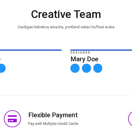
Creative Team
Cardigan helvetica sriracha, portland celiac truffaut woke
DESIGNER
e
Mary Doe
Flexible Payment
Pay with Multiple Credit Cards