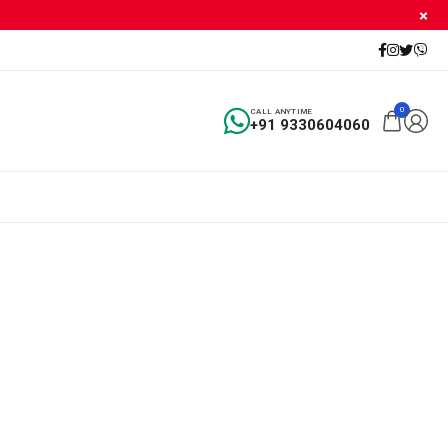
0
CALL ANYTIME
+91 9330604060