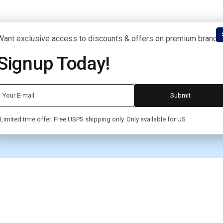
Want exclusive access to discounts & offers on premium brands
Signup Today!
Limited time offer. Free USPS shipping only. Only available for US