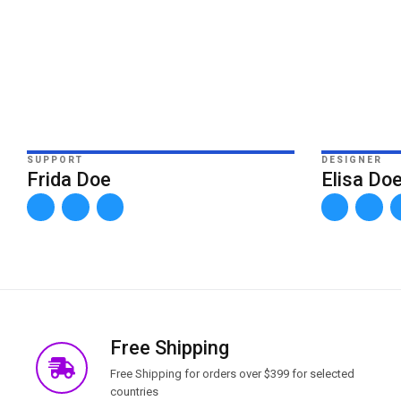
SUPPORT
DESIGNER
Frida Doe
Elisa Do
Free Shipping
Free Shipping for orders over $399 for selected
countries