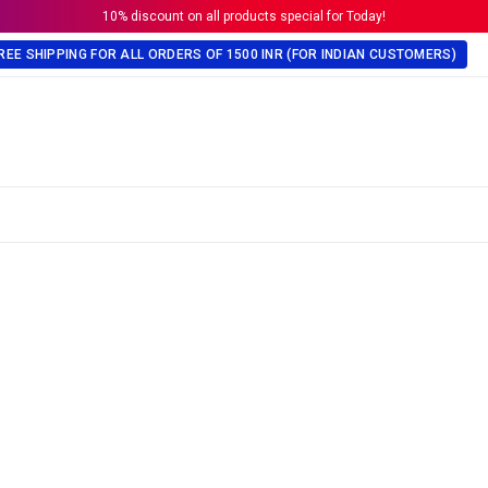
10% discount on all products special for Today!
REE SHIPPING FOR ALL ORDERS OF 1500 INR (FOR INDIAN CUSTOMERS)