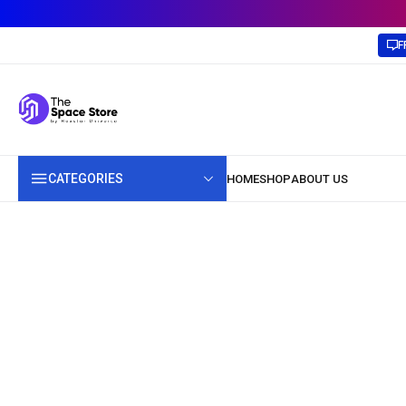
F
CATEGORIES