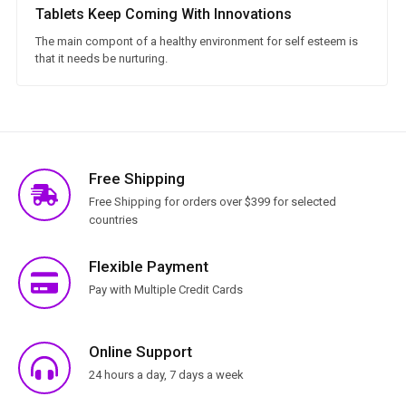
Tablets Keep Coming With Innovations
The main compont of a healthy environment for self esteem is
that it needs be nurturing.
Free Shipping
Free Shipping for orders over $399 for selected
countries
Flexible Payment
Pay with Multiple Credit Cards
Online Support
24 hours a day, 7 days a week