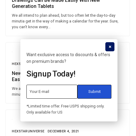
Drawings Can Be Made Easily With New
Generation Tablets
We all intend to plan ahead, but too often let the day-to-day
minutia get in the way of making a calendar for the year. Sure,
you can’t know every...
Want exclusive access to discounts & offers
on premium brands?
HEXSTARUNIVERSE
DECEMBER 4, 2021
Signup Today!
New Generation Huawei Watches Make Life
Easier
We all intend to plan ahead, but too often let the day-to-day
minutia get in the way of making a calendar for the year.
*Limited time offer. Free USPS shipping only.
Only available for US
HEXSTARUNIVERSE
DECEMBER 4, 2021