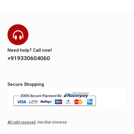
Need help? Call now!
+919330604060
Secure Shopping
All right reserved
. Hex-Star Universe