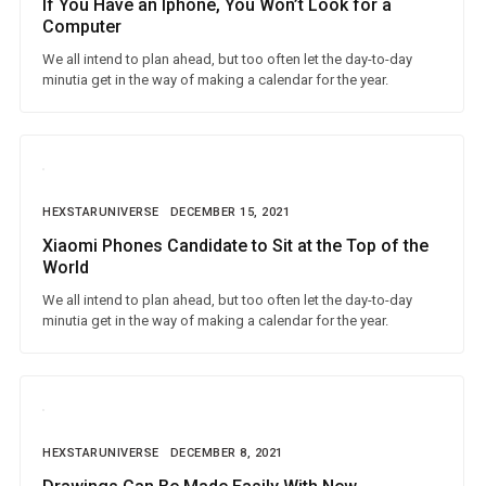
If You Have an Iphone, You Won’t Look for a
Computer
We all intend to plan ahead, but too often let the day-to-day
minutia get in the way of making a calendar for the year.
HEXSTARUNIVERSE
DECEMBER 15, 2021
Xiaomi Phones Candidate to Sit at the Top of the
World
We all intend to plan ahead, but too often let the day-to-day
minutia get in the way of making a calendar for the year.
HEXSTARUNIVERSE
DECEMBER 8, 2021