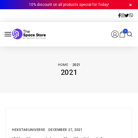
10% discount on all products special for Today!
0
HOME
2021
2021
HEXSTARUNIVERSE
DECEMBER 27, 2021